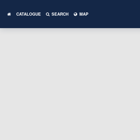
CATALOGUE
SEARCH
MAP