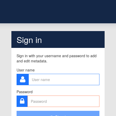
Sign in
Sign in with your username and password to add
and edit metadata.
User name
Password